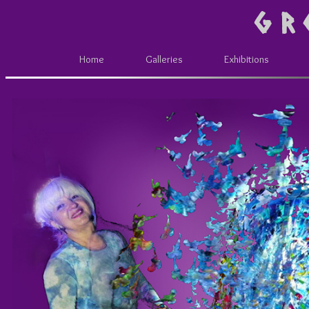
G r 
Home
Galleries
Exhibitions